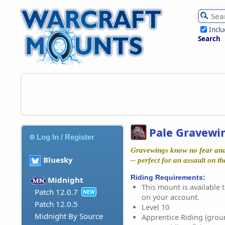
Incl
Search
Pale Gravewi
Log In / Register
Gravewings know no fear and 
Bluesky
-- perfect for an assault on t
Riding Requirements:
Midnight
This mount is available t
Patch 12.0.7
NEW
on your account.
Patch 12.0.5
Level 10
Midnight By Source
Apprentice Riding (grou