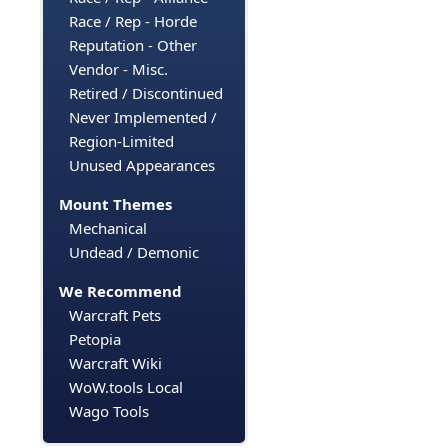
Race / Rep - Horde
Reputation - Other
Vendor - Misc.
Retired / Discontinued
Never Implemented /
Region-Limited
Unused Appearances
Mount Themes
Mechanical
Undead / Demonic
We Recommend
Warcraft Pets
Petopia
Warcraft Wiki
WoW.tools Local
Wago Tools