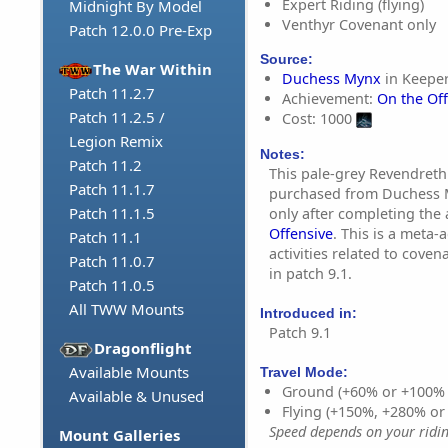
Expert Riding (flying)
Midnight By Model
Venthyr Covenant only
Patch 12.0.0 Pre-Exp
Source:
The War Within
Duchess Mynx
in Keeper
Patch 11.2.7
Achievement:
On the Of
Patch 11.2.5 /
Cost: 1000
Legion Remix
Notes:
Patch 11.2
This pale-grey Revendreth
Patch 11.1.7
purchased from Duchess M
Patch 11.1.5
only after completing the
Offensive
. This is a meta-
Patch 11.1
activities related to cove
Patch 11.0.7
in patch 9.1.
Patch 11.0.5
All TWW Mounts
Introduced in:
Patch 9.1
Dragonflight
Available Mounts
Travel Mode:
Ground (+60% or +100%
Available & Unused
Flying (+150%, +280% o
Speed depends on your riding
Mount Galleries