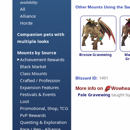
availability:
Other Mounts Using the S
All
Alliance
Horde
Companion pets with
multiple looks
Mounts by Source
Bronze Gravewing
Ma
Gr
Achievement Rewards
Black Market
Class Mounts
1491
Blizzard ID:
Crafted / Profession
Expansion Features
More info on
Wowhea
Festivals & Events
Pale Gravewing
taught b
Loot
Promotional, Shop, TCG
PvP Rewards
Questing & Exploration
Race / Rep - Alliance