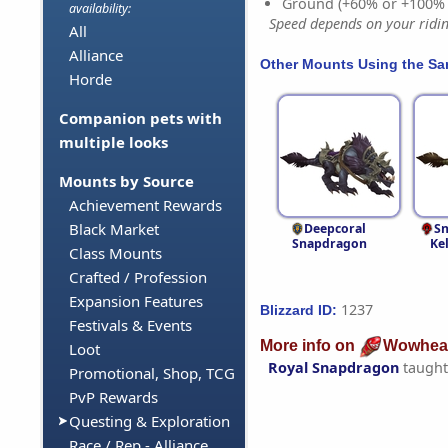
Ground (+60% or +100%
availability:
Speed depends on your riding
All
Alliance
Other Mounts Using the S
Horde
Companion pets with
multiple looks
Mounts by Source
Achievement Rewards
Black Market
Deepcoral
S
Snapdragon
Ke
Class Mounts
Crafted / Profession
Expansion Features
1237
Blizzard ID:
Festivals & Events
More info on
Wowhea
Loot
Royal Snapdragon
taught
Promotional, Shop, TCG
PvP Rewards
Questing & Exploration
Race / Rep - Alliance