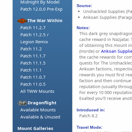
Midnight By Model
Source:
Patch 12.0.0 Pre-Exp
Unshackled Supplies (P
Ankoan Supplies (Parag
The War Within
Patch 11.2.7
Notes:
This dark grey snapdragon
Patch 11.2.5 /
cache reward in Nazjatar. 
Legion Remix
of obtaining this mount i
Patch 11.2
(Horde) or
Ankoan Suppli
Patch 11.1.7
the cache rewards for com
Patch 11.1.5
quests for The Unshackle
Ankoan factions, respectiv
Patch 11.1
rewards you must first re
Patch 11.0.7
faction and then continue 
Patch 11.0.5
reputation (usually throug
All TWW Mounts
For every 10 000 reputati
Exalted you'll receive ano
Dragonflight
Available Mounts
Introduced in:
Patch 8.2
Available & Unused
Travel Mode:
Mount Galleries