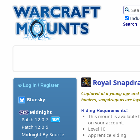
Incl
Search
Royal Snapdr
Log In / Register
Captured at a young age and 
Bluesky
hunters, snapdragons are loy
Riding Requirements:
Midnight
This mount is available t
Patch 12.0.7
NEW
on your account.
Patch 12.0.5
Level 10
Midnight By Source
Apprentice Riding