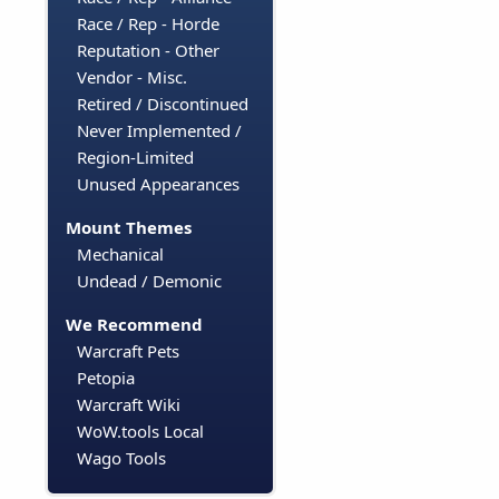
Race / Rep - Horde
Reputation - Other
Vendor - Misc.
Retired / Discontinued
Never Implemented /
Region-Limited
Unused Appearances
Mount Themes
Mechanical
Undead / Demonic
We Recommend
Warcraft Pets
Petopia
Warcraft Wiki
WoW.tools Local
Wago Tools